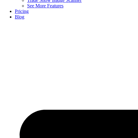
Trade Show Badge Scanner
See More Features
Pricing
Blog