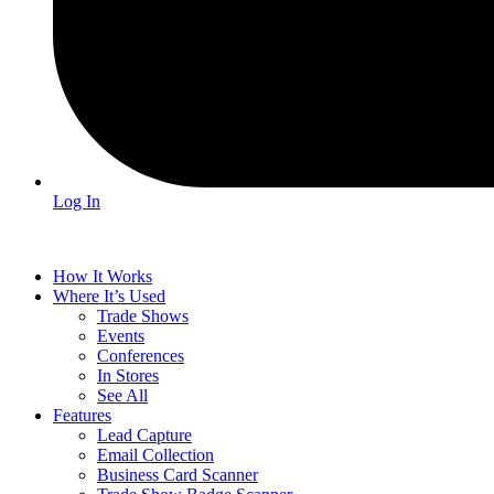
Log In
How It Works
Where It’s Used
Trade Shows
Events
Conferences
In Stores
See All
Features
Lead Capture
Email Collection
Business Card Scanner