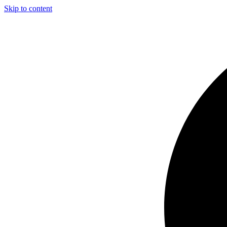
Skip to content