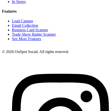
In Stores
Features
Lead Capture
Email Collection
Business Card Scanner
Trade Show Badge Scanner
See More Features
© 2026 OnSpot Social. All rights reserved.