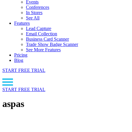
Events
Conferences
In Stores
See All
Features
Lead Capture
Email Collection
Business Card Scanner
Trade Show Badge Scanner
See More Features
Pricing
Blog
START FREE TRIAL
START FREE TRIAL
aspas