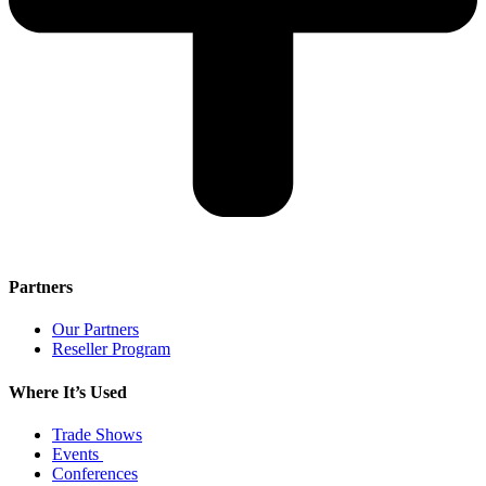
Partners
Our Partners
Reseller Program
Where It’s Used
Trade Shows
Events
Conferences