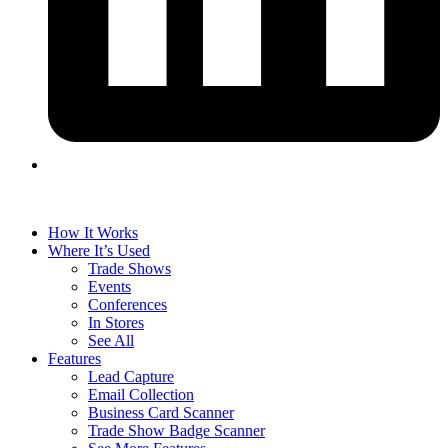
How It Works
Where It’s Used
Trade Shows
Events
Conferences
In Stores
See All
Features
Lead Capture
Email Collection
Business Card Scanner
Trade Show Badge Scanner