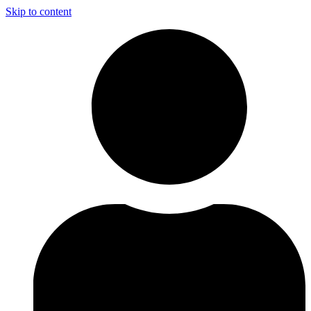
Skip to content