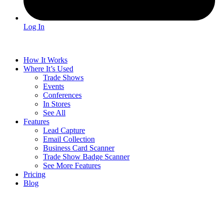
Log In
How It Works
Where It’s Used
Trade Shows
Events
Conferences
In Stores
See All
Features
Lead Capture
Email Collection
Business Card Scanner
Trade Show Badge Scanner
See More Features
Pricing
Blog