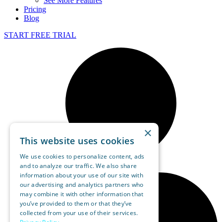
See More Features
Pricing
Blog
START FREE TRIAL
×
This website uses cookies
We use cookies to personalize content, ads
and to analyze our traffic. We also share
information about your use of our site with
our advertising and analytics partners who
may combine it with other information that
you’ve provided to them or that they’ve
collected from your use of their services.