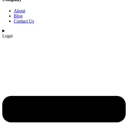
About
Blog
Contact Us
Legal