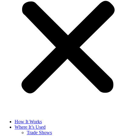
How It Works
Where It’s Used
Trade Shows