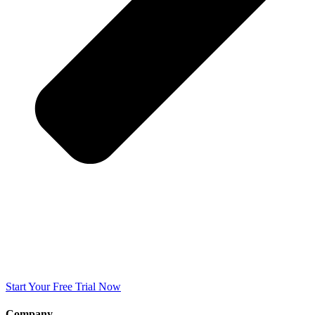
Start Your Free Trial Now
Company