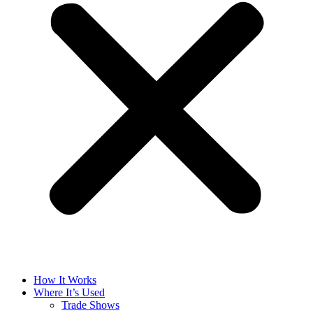
How It Works
Where It’s Used
Trade Shows