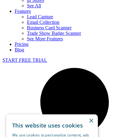
In Stores
See All
Features
Lead Capture
Email Collection
Business Card Scanner
Trade Show Badge Scanner
See More Features
Pricing
Blog
START FREE TRIAL
×
This website uses cookies
We use cookies to personalize content, ads