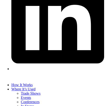
How It Works
Where It’s Used
Trade Shows
Events
Conferences