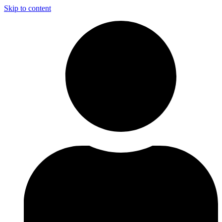
Skip to content