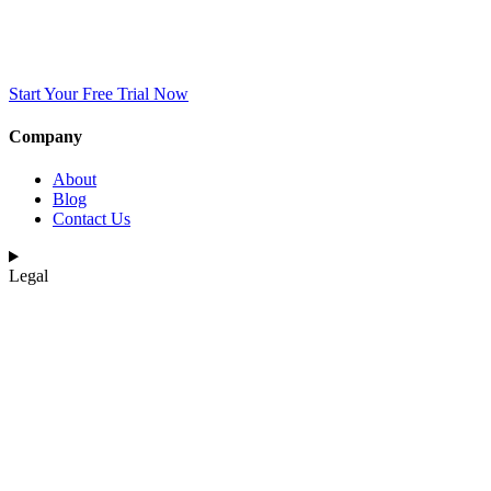
Start Your Free Trial Now
Company
About
Blog
Contact Us
Legal