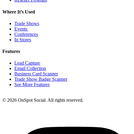
Where It’s Used
Trade Shows
Events
Conferences
In Stores
Features
Lead Capture
Email Collection
Business Card Scanner
Trade Show Badge Scanner
See More Features
© 2026 OnSpot Social. All rights reserved.