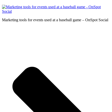
Marketing tools for events used at a baseball game – OnSpot Social