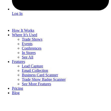
Log In
How It Works
Where It’s Used
Trade Shows
Events
Conferences
In Stores
See All
Features
Lead Capture
Email Collection
Business Card Scanner
Trade Show Badge Scanner
See More Features
Pricing
Blog