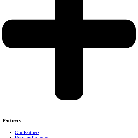
Partners
Our Partners
Reseller Program