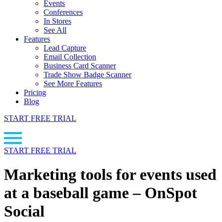
Events
Conferences
In Stores
See All
Features
Lead Capture
Email Collection
Business Card Scanner
Trade Show Badge Scanner
See More Features
Pricing
Blog
START FREE TRIAL
START FREE TRIAL
Marketing tools for events used
at a baseball game – OnSpot
Social