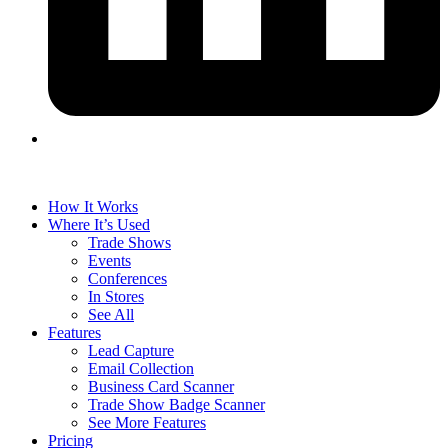
How It Works
Where It’s Used
Trade Shows
Events
Conferences
In Stores
See All
Features
Lead Capture
Email Collection
Business Card Scanner
Trade Show Badge Scanner
See More Features
Pricing