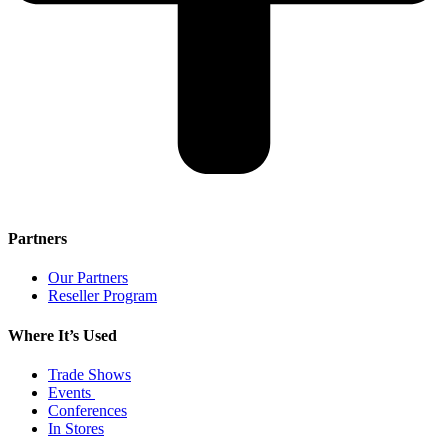
Partners
Our Partners
Reseller Program
Where It’s Used
Trade Shows
Events
Conferences
In Stores