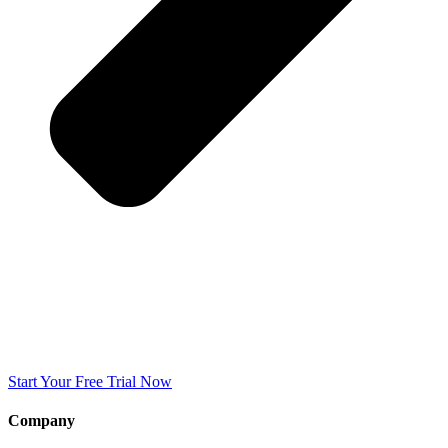
Start Your Free Trial Now
Company