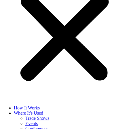
How It Works
Where It’s Used
Trade Shows
Events
Conferences