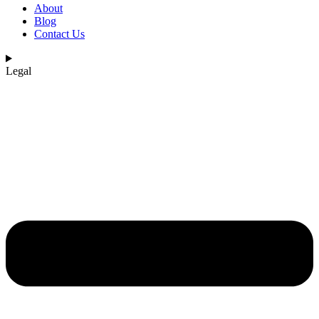
About
Blog
Contact Us
Legal