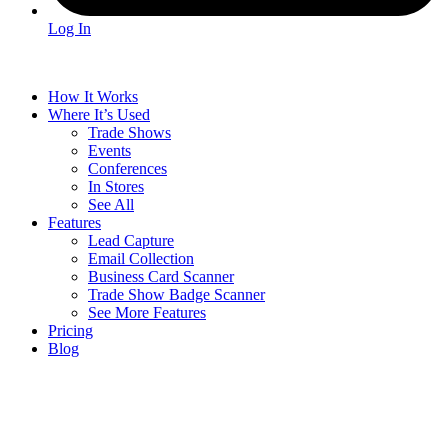
Log In
How It Works
Where It’s Used
Trade Shows
Events
Conferences
In Stores
See All
Features
Lead Capture
Email Collection
Business Card Scanner
Trade Show Badge Scanner
See More Features
Pricing
Blog