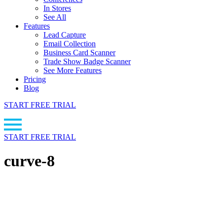
In Stores
See All
Features
Lead Capture
Email Collection
Business Card Scanner
Trade Show Badge Scanner
See More Features
Pricing
Blog
START FREE TRIAL
START FREE TRIAL
curve-8