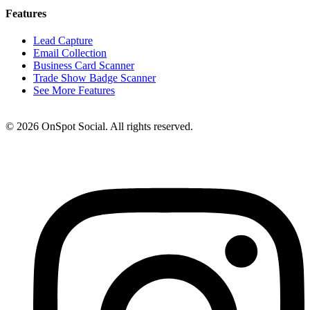
Features
Lead Capture
Email Collection
Business Card Scanner
Trade Show Badge Scanner
See More Features
© 2026 OnSpot Social. All rights reserved.