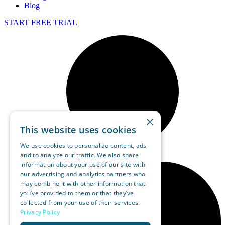
Blog
START FREE TRIAL
×
This website uses cookies
We use cookies to personalize content, ads
and to analyze our traffic. We also share
information about your use of our site with
our advertising and analytics partners who
may combine it with other information that
you’ve provided to them or that they’ve
collected from your use of their services.
Privacy Policy